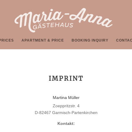
PRICES
APARTMENT & PRICE
BOOKING INQUIRY
CONTA
IMPRINT
Martina Müller
Zoeppritzstr. 4
D-82467 Garmisch-Partenkirchen
Kontakt: