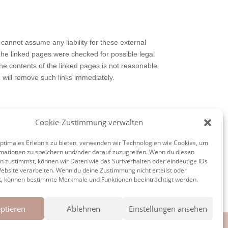
 cannot assume any liability for these external
 The linked pages were checked for possible legal
 the contents of the linked pages is not reasonable
will remove such links immediately.
Cookie-Zustimmung verwalten
on, processing, distribution and any form of
respective author or creator. Downloads and copies
optimales Erlebnis zu bieten, verwenden wir Technologien wie Cookies, um
 the operator, the copyrights of third parties are
mationen zu speichern und/oder darauf zuzugreifen. Wenn du diesen
n zustimmst, können wir Daten wie das Surfverhalten oder eindeutige IDs
right infringement, please inform us accordingly.
Website verarbeiten. Wenn du deine Zustimmung nicht erteilst oder
mmediately.
t, können bestimmte Merkmale und Funktionen beeinträchtigt werden.
ptieren
Ablehnen
Einstellungen ansehen