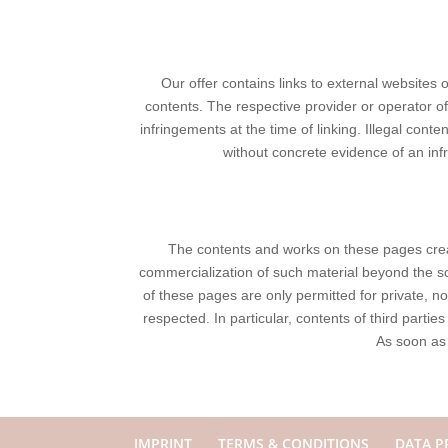
Our offer contains links to external websites 
contents. The respective provider or operator of
infringements at the time of linking. Illegal cont
without concrete evidence of an in
The contents and works on these pages creat
commercialization of such material beyond the sco
of these pages are only permitted for private, no
respected. In particular, contents of third part
As soon as
IMPRINT
TERMS & CONDITIONS
DATA P