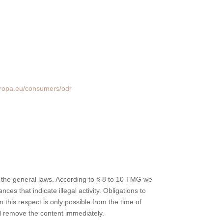
uropa.eu/consumers/odr
 the general laws. According to § 8 to 10 TMG we
ces that indicate illegal activity. Obligations to
 this respect is only possible from the time of
l remove the content immediately.