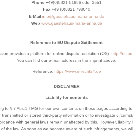
Phone
+49(0)8821-51886 oder 3551
Fax
+49 (0)8821 798040
E-Mai
l
info@gaestehaus-maria-anna.de
Web
www.gaestehaus-maria-anna.de
Reference to EU Dispute Settlement
n provides a platform for online dispute resolution (OS):
http://ec.e
You can find our e-mail address in the imprint above.
Reference:
https://www.e-recht24.de
DISCLAIMER
Liability for contents
ing to § 7 Abs.1 TMG for our own contents on these pages according to
transmitted or stored third-party information or to investigate circumstan
rdance with general laws remain unaffected by this. However, liability in
n of the law. As soon as we become aware of such infringements, we wil