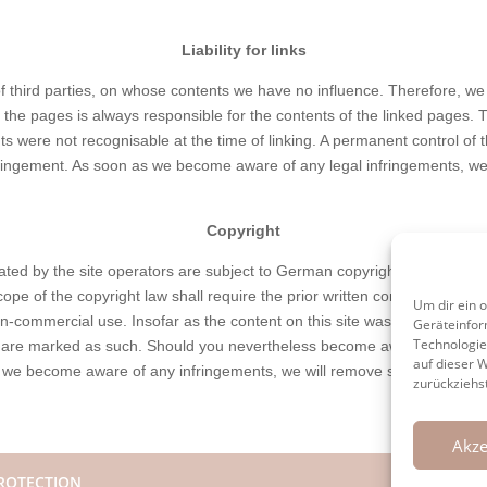
Liability for links
of third parties, on whose contents we have no influence. Therefore, we
 the pages is always responsible for the contents of the linked pages.
ents were not recognisable at the time of linking. A permanent control of
fringement. As soon as we become aware of any legal infringements, we 
Copyright
ed by the site operators are subject to German copyright law. Duplicati
pe of the copyright law shall require the prior written consent of its 
Um dir ein 
n-commercial use. Insofar as the content on this site was not created by
Geräteinfor
Technologie
ies are marked as such. Should you nevertheless become aware of a copy
auf dieser 
 we become aware of any infringements, we will remove such content i
zurückziehs
Akze
ROTECTION