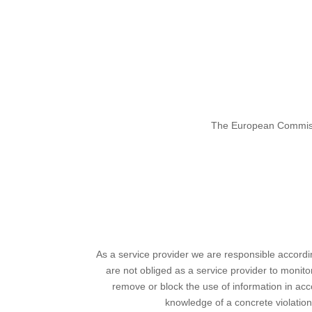
The European Commissio
As a service provider we are responsible accord
are not obliged as a service provider to monitor 
remove or block the use of information in acco
knowledge of a concrete violatio